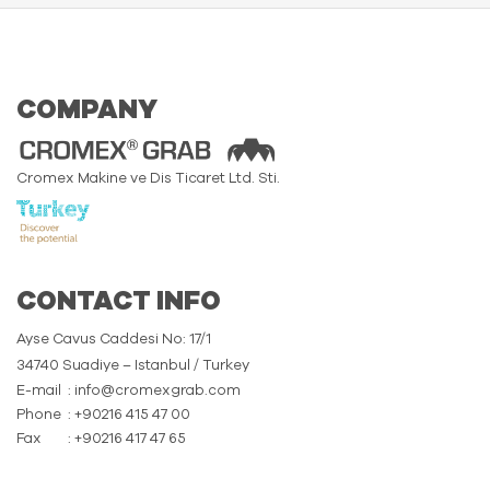
COMPANY
Cromex Makine ve Dis Ticaret Ltd. Sti.
CONTACT INFO
Ayse Cavus Caddesi No: 17/1
34740 Suadiye – Istanbul / Turkey
E-mail
: info@cromexgrab.com
Phone
: +90216 415 47 00
Fax
: +90216 417 47 65