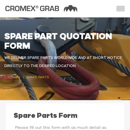
SPARE PART QUOTATION
FORM
WE DELIVER SPARE PARTS WORLDWIDE AND AT SHORT NOTICE
DIRECTLY TO THE DESIRED LOCATION.
CROMEX
SPARE PARTS
Spare Parts Form
Please fill out this form with as much detail as