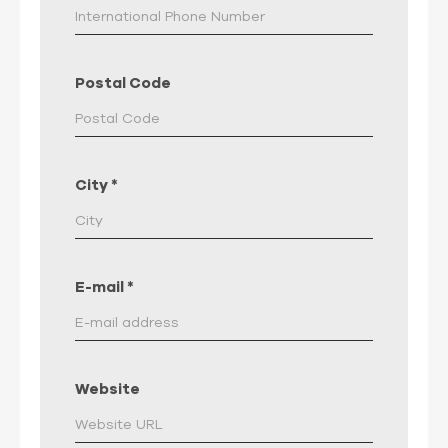
Postal Code
City
*
E-mail
*
Website