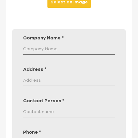
Select an Image
Company Name
*
Address
*
Contact Person
*
Phone
*