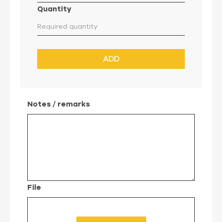
Quantity
ADD
Notes / remarks
File