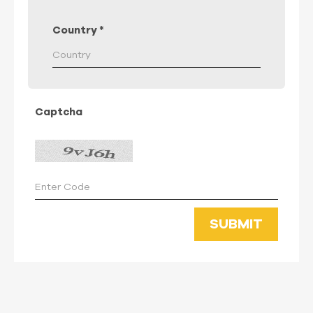
Country
*
Captcha
SUBMIT