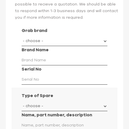
possible to recieve a quotation. We should be able
to respond within 1-3 business days and will contact
you if more information is required.
Grab brand
Brand Name
Serial No
Type of Spare
Name, part number, description