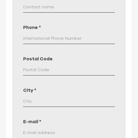
Phone
*
Postal Code
City
*
E-mail
*