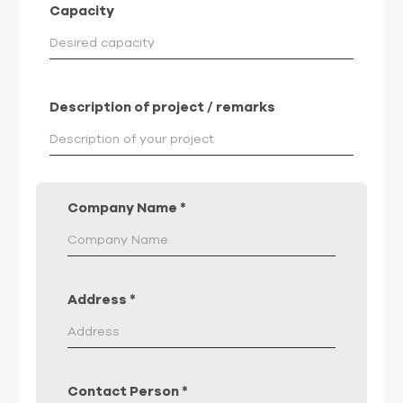
Capacity
Description of project / remarks
Company Name
*
Address
*
Contact Person
*