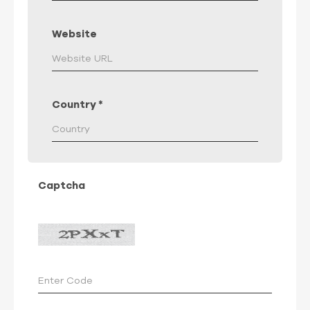
Website
Country
*
Captcha