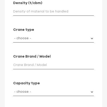
Density (t/cbm)
Crane type
Crane Brand / Model
Capacity type