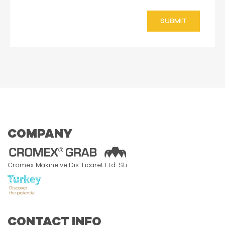
SUBMIT
COMPANY
Cromex Makine ve Dis Ticaret Ltd. Sti.
CONTACT INFO