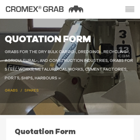
QUOTATION FORM
GRABS FOR THE DRY BULK CARGO-, DREDGING-, RECYCLING-,
AGRICULTURAL-, AND CONSTRUCTION INDUSTRIES, GRABS FOR
STEEL WORKS, METALURGICAL WORKS, CEMENT FACTORIES,
PORTS, SHIPS, HARBOURS ∞
GRABS
SPARES
Quotation Form