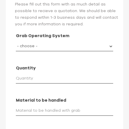
Please fill out this form with as much detail as
possible to recieve a quotation. We should be able
to respond within 1-3 business days and will contact
you if more information is required.
Grab Operating System
Quantity
Material to be handled