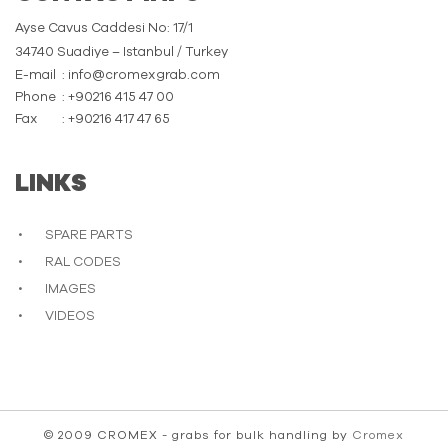
Ayse Cavus Caddesi No: 17/1
34740 Suadiye – Istanbul / Turkey
E-mail
: info@cromexgrab.com
Phone
: +90216 415 47 00
Fax
: +90216 417 47 65
LINKS
SPARE PARTS
RAL CODES
IMAGES
VIDEOS
© 2009 CROMEX - grabs for bulk handling by
Cromex